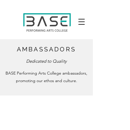
AMBASSADORS
Dedicated to Quality
BASE Performing Arts College ambassadors,
promoting our ethos and culture.
e: info@baseperformingarts.co.uk
t:
020 4539 2066
Our BTEC Courses
are in association