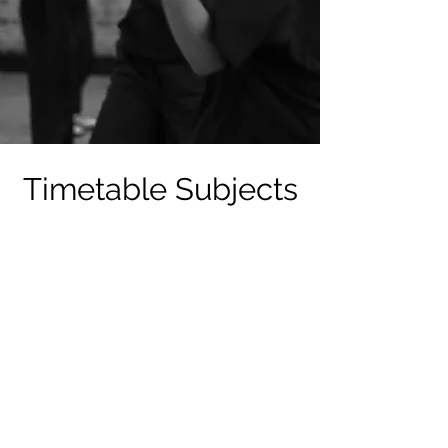
Timetable Subjects
Ballet
Acting
Ensemble Singing
Commercial Heels