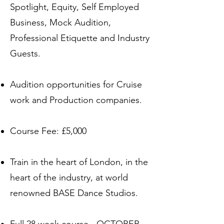
Spotlight, Equity, Self Employed
Business, Mock Audition,
Professional Etiquette and Industry
Guests.
Audition opportunities for Cruise
work and Production companies.
Course Fee: £5,000
Train in the heart of London, in the
heart of the industry, at world
renowned BASE Dance Studios.