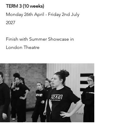
TERM 3 (10 weeks)
Monday 26th April - Friday 2nd July
2027
Finish with Summer Showcase in
London Theatre