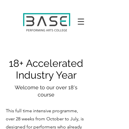
18+ Accelerated
Industry Year
Welcome to our over 18's
course
This full time intensive programme,
over 28 weeks from October to July, is
designed for performers who already