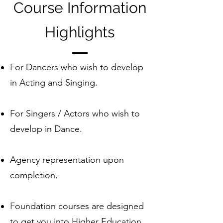
Course Information
Highlights
For Dancers who wish to develop
in Acting and Singing.
For Singers / Actors who wish to
develop in Dance.
Agency representation upon
completion.
Foundation courses are designed
to get you into Higher Education.