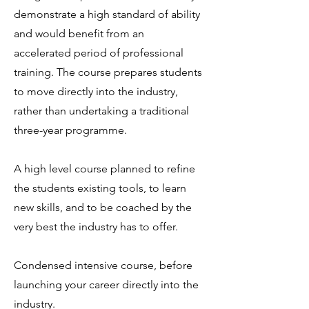
demonstrate a high standard of ability
and would benefit from an
accelerated period of professional
training. The course prepares students
to move directly into the industry,
rather than undertaking a traditional
three-year programme.
A high level course planned to refine
the students existing tools, to learn
new skills, and to be coached by the
very best the industry has to offer.
Condensed intensive course, before
launching your career directly into the
industry.