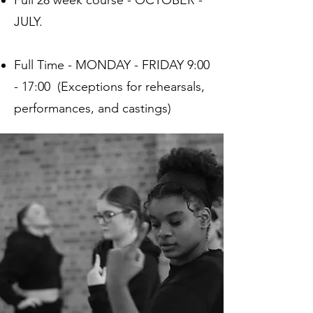
Full 28 week course - OCTOBER -
JULY.
Full Time - MONDAY - FRIDAY 9:00
- 17:00 (Exceptions for rehearsals,
performances, and castings)