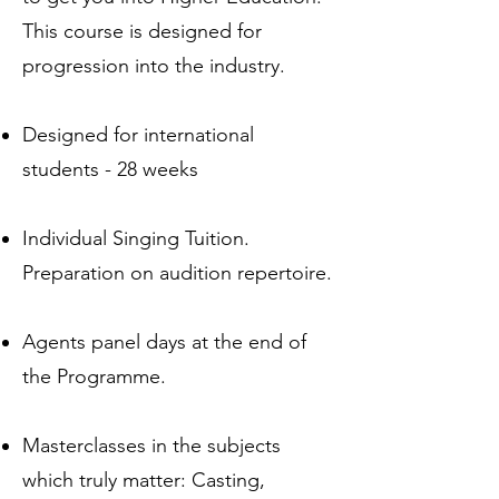
This course is designed for
progression into the industry.
Designed for international
students - 28 weeks
Individual Singing Tuition.
Preparation on audition repertoire.
Agents panel days at the end of
the Programme.
Masterclasses in the subjects
which truly matter: Casting,