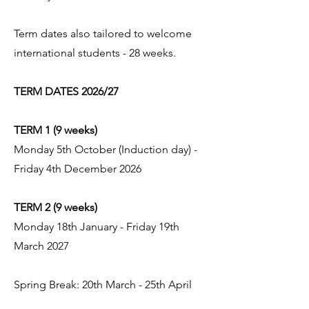
Term dates also tailored to welcome
international students - 28 weeks.
TERM DATES 2026/27
TERM 1 (9 weeks)
Monday 5th October (Induction day) -
Friday 4th December 2026
TERM 2 (9 weeks)
Monday 18th January - Friday 19th
March 2027
Spring Break: 20th March - 25th April